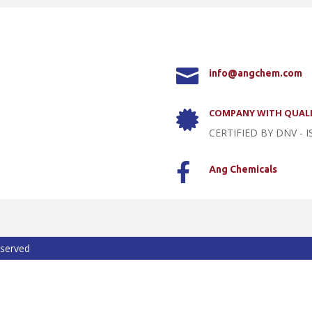

info@angchem.com
COMPANY WITH QUALI

CERTIFIED BY DNV - I

Ang Chemicals
eserved