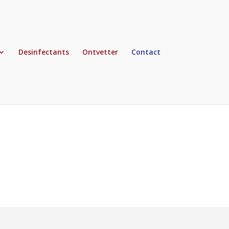
Desinfectants
Ontvetter
Contact