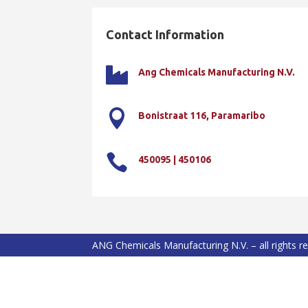
Contact Information

Ang Chemicals Manufacturing N.V.

Bonistraat 116, Paramaribo

450095 | 450106
ANG Chemicals Manufacturing N.V. – all rights r