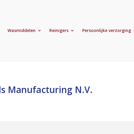
Wasmiddelen
Reinigers
Persoonlijke verzorging
s Manufacturing N.V.