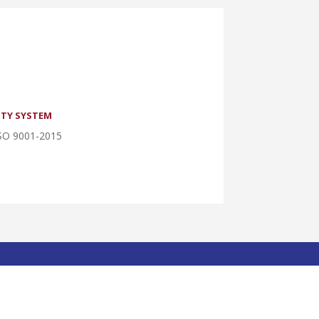
TY SYSTEM
SO 9001-2015