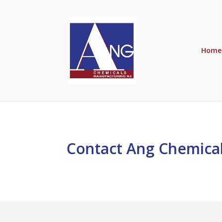
Home
Contact Ang Chemical