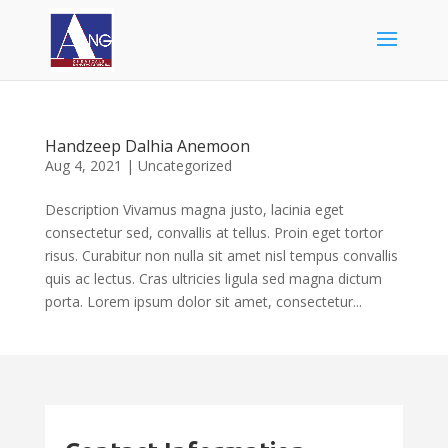
Handzeep Dalhia Anemoon
Aug 4, 2021
|
Uncategorized
Description Vivamus magna justo, lacinia eget
consectetur sed, convallis at tellus. Proin eget tortor
risus. Curabitur non nulla sit amet nisl tempus convallis
quis ac lectus. Cras ultricies ligula sed magna dictum
porta. Lorem ipsum dolor sit amet, consectetur...