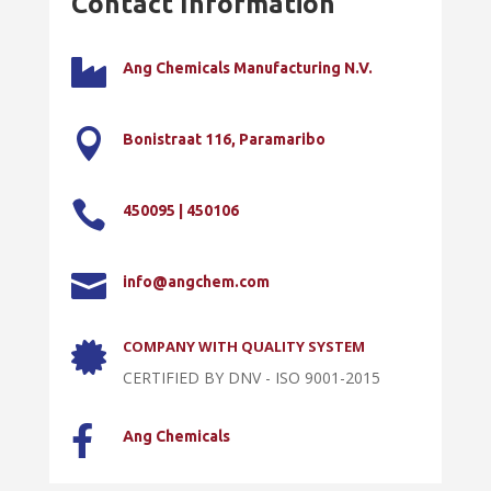
Contact Information

Ang Chemicals Manufacturing N.V.

Bonistraat 116, Paramaribo

450095 | 450106

info@angchem.com
COMPANY WITH QUALITY SYSTEM

CERTIFIED BY DNV - ISO 9001-2015

Ang Chemicals